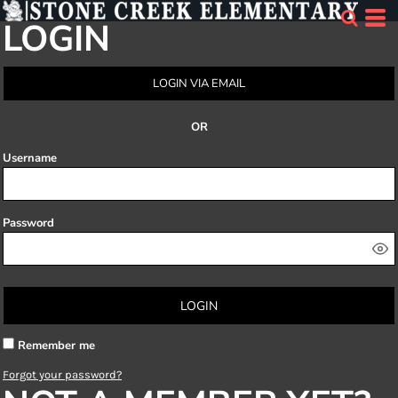
LOGIN
LOGIN VIA EMAIL
OR
Username
Password
LOGIN
Remember me
Forgot your password?