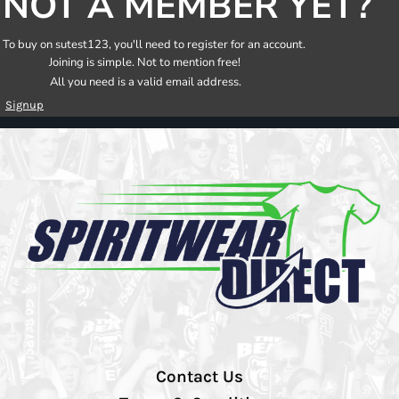
NOT A MEMBER YET?
To buy on sutest123, you'll need to register for an account.
Joining is simple. Not to mention free!
All you need is a valid email address.
Signup
Contact Us