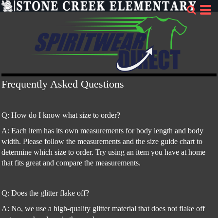
Frequently Asked Questions
Q: How do I know what size to order?
A: Each item has its own measurements for body length and body
width. Please follow the measurements and the size guide chart to
determine which size to order. Try using an item you have at home
that fits great and compare the measurements.
Q: Does the glitter flake off?
A: No, we use a high-quality glitter material that does not flake off