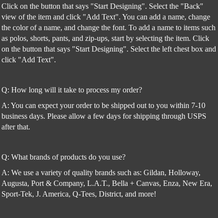
Click on the button that says "Start Designing". Select the "Back"
view of the item and click "Add Text". You can add a name, change
the color of a name, and change the font. To add a name to items such
as polos, shorts, pants, and zip-ups, start by selecting the item. Click
on the button that says "Start Designing". Select the left chest box and
click "Add Text".
Q: How long will it take to process my order?
A: You can expect your order to be shipped out to you within 7-10
business days. Please allow a few days for shipping through USPS
after that.
Q: What brands of products do you use?
A: We use a variety of quality brands such as: Gildan, Holloway,
Augusta, Port & Company, L.A.T., Bella + Canvas, Enza, New Era,
Sport-Tek, J. America, Q-Tees, District, and more!