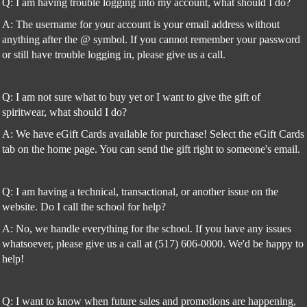
Q: I am having trouble logging into my account, what should I do?
A: The username for your account is your email address without
anything after the @ symbol. If you cannot remember your password
or still have trouble logging in, please give us a call.
Q: I am not sure what to buy yet or I want to give the gift of
spiritwear, what should I do?
A: We have eGift Cards available for purchase! Select the eGift Cards
tab on the home page. You can send the gift right to someone's email.
Q: I am having a technical, transactional, or another issue on the
website. Do I call the school for help?
A: No, we handle everything for the school. If you have any issues
whatsoever, please give us a call at (517) 606-0000. We'd be happy to
help!
Q: I want to know when future sales and promotions are happening,