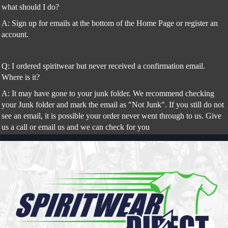
what should I do?
A: Sign up for emails at the bottom of the Home Page or register an
account.
Q: I ordered spiritwear but never received a confirmation email.
Where is it?
A: It may have gone to your junk folder. We recommend checking
your Junk folder and mark the email as "Not Junk". If you still do not
see an email, it is possible your order never went through to us. Give
us a call or email us and we can check for you