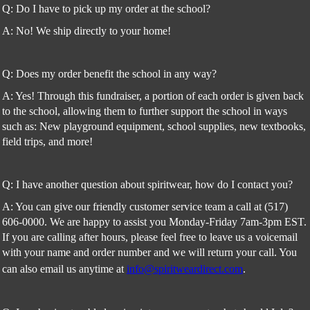
Q: Do I have to pick up my order at the school?
A: No! We ship directly to your home!
Q: Does my order benefit the school in any way?
A: Yes! Through this fundraiser, a portion of each order is given back
to the school, allowing them to further support the school in ways
such as: New playground equipment, school supplies, new textbooks,
field trips, and more!
Q: I have another question about spiritwear, how do I contact you?
A: You can give our friendly customer service team a call at (517)
606-0000. We are happy to assist you Monday-Friday 7am-3pm EST.
If you are calling after hours, please feel free to leave us a voicemail
with your name and order number and we will return your call. You
can also email us anytime at
info@spiritweardirect.com
.