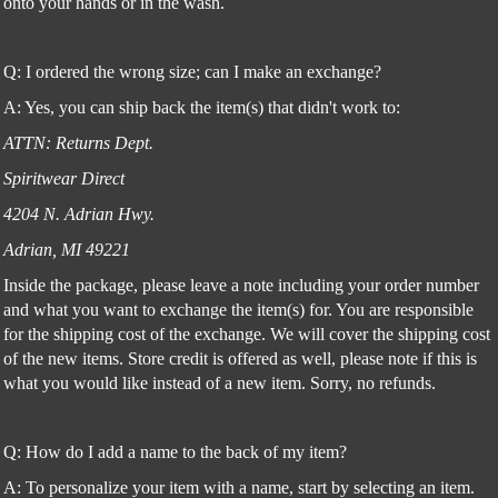
onto your hands or in the wash.
Q: I ordered the wrong size; can I make an exchange?
A: Yes, you can ship back the item(s) that didn't work to:
ATTN: Returns Dept.
Spiritwear Direct
4204 N. Adrian Hwy.
Adrian, MI 49221
Inside the package, please leave a note including your order number
and what you want to exchange the item(s) for. You are responsible
for the shipping cost of the exchange. We will cover the shipping cost
of the new items. Store credit is offered as well, please note if this is
what you would like instead of a new item. Sorry, no refunds.
Q: How do I add a name to the back of my item?
A: To personalize your item with a name, start by selecting an item.