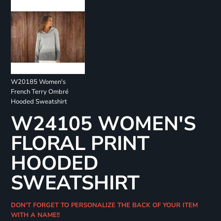
W20185 Women's
French Terry Ombré
Hooded Sweatshirt
W24105 WOMEN'S
FLORAL PRINT
HOODED
SWEATSHIRT
DON'T FORGET TO PERSONALIZE THE BACK OF YOUR ITEM
WITH A NAME!!