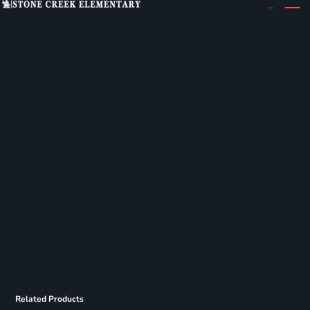
Related Products