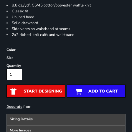
8.8 oz./yd², 55/45 cotton/polyester waffle knit
Classic fit
Unlined hood
Solid drawcord
Side vents on waistband at seams
2x2 ribbed-knit cuffs and waistband
Color
Size
Quantity
START DESIGNING
ADD TO CART
from
Decorate
Sizing Details
More Images