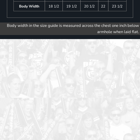
Body Width
18 1/2
19 1/2
20 1/2
22
23 1/2
Body width in the size guide is measured across the chest one inch below
armhole when laid flat.