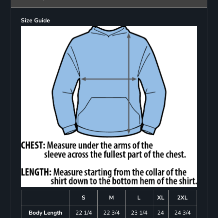
Size Guide
S
M
L
XL
2XL
Body Length
22 1/4
22 3/4
23 1/4
24
24 3/4