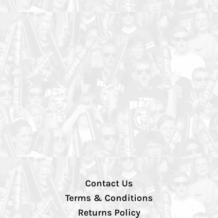
Contact Us
Terms & Conditions
Returns Policy