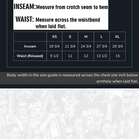
XS
S
M
L
XL
Inseam
18 3/4
21 3/4
24 3/4
27 3/4
29 3/4
Waist (Relaxed)
9 1/2
11
12
13 1/2
15
Body width in the size guide is measured across the chest one inch below
armhole when laid flat.