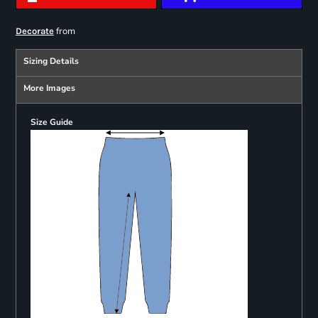
from
Decorate
Sizing Details
More Images
Size Guide