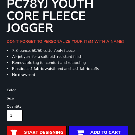
PC78YJ YOUTH
CORE FLEECE
JOGGER
DON'T FORGET TO PERSONALIZE YOUR ITEM WITH A NAME!!
7.8-ounce, 50/50 cotton/poly fleece
Air jet yarn for a soft, pill-resistant finish
Removable tag for comfort and relabeling
Elastic, self-fabric waistband and self-fabric cuffs
No drawcord
Color
Size
Quantity
START DESIGNING
ADD TO CART