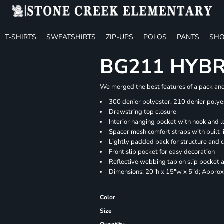
T-SHIRTS
SWEATSHIRTS
ZIP-UPS
POLOS
PANTS
SHO
BG211 HYB
We merged the best features of a pack and 
300 denier polyester, 210 denier polye
Drawstring top closure
Interior hanging pocket with hook and l
Spacer mesh comfort straps with built-i
Lightly padded back for structure and 
Front slip pocket for easy decoration
Reflective webbing tab on slip pocket
Dimensions: 20"h x 15"w x 5"d; Approx.
Color
Size