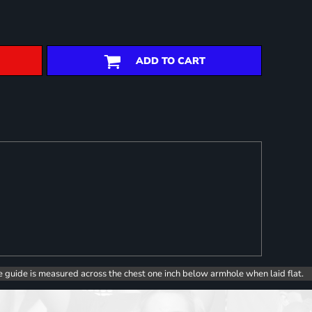
ADD TO CART
e guide is measured across the chest one inch below armhole when laid flat.