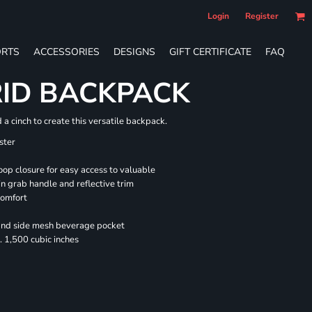
Login
Register
RTS
ACCESSORIES
DESIGNS
GIFT CERTIFICATE
FAQ
RID BACKPACK
a cinch to create this versatile backpack.
ster
oop closure for easy access to valuable
n grab handle and reflective trim
comfort
 and side mesh beverage pocket
 1,500 cubic inches