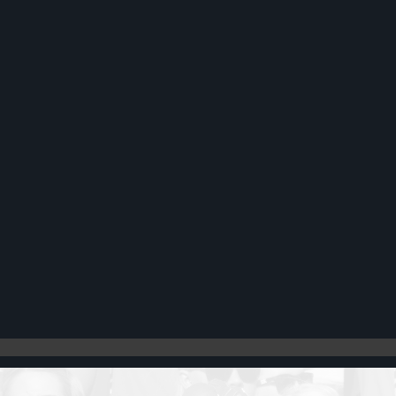
Register
Cart: 0 item