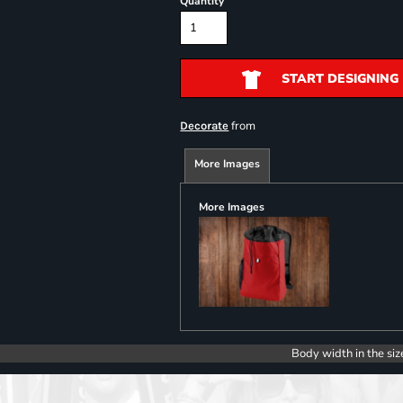
Quantity
START DESIGNING
from
Decorate
More Images
More Images
Body width in the siz