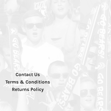
Contact Us
Terms & Conditions
Returns Policy