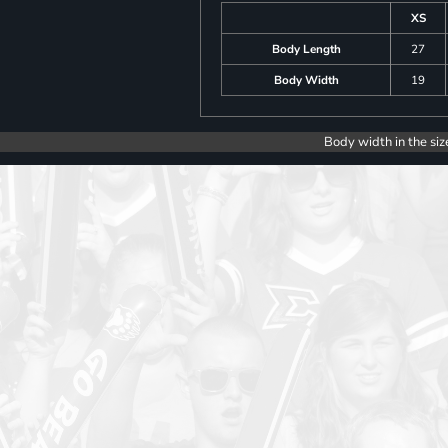
XS
Body Length
27
Body Width
19
Body width in the siz