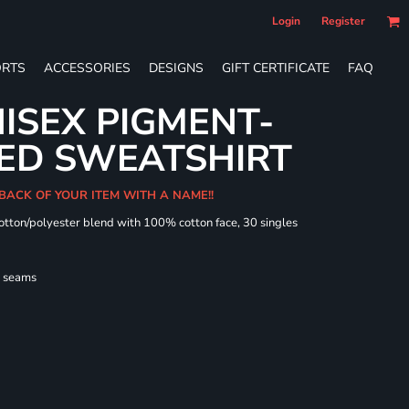
Login
Register
RTS
ACCESSORIES
DESIGNS
GIFT CERTIFICATE
FAQ
ISEX PIGMENT-
ED SWEATSHIRT
 BACK OF YOUR ITEM WITH A NAME!!
cotton/polyester blend with 100% cotton face, 30 singles
l seams