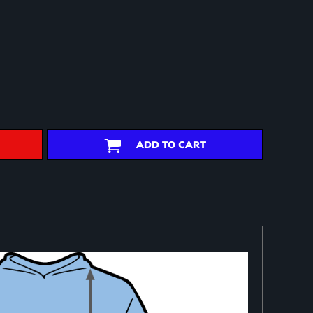
ADD TO CART