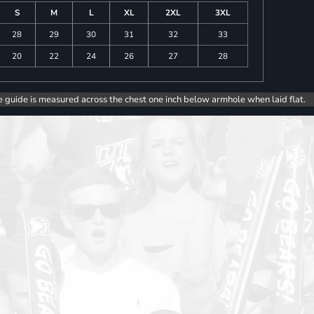
S
M
L
XL
2XL
3XL
28
29
30
31
32
33
20
22
24
26
27
28
e guide is measured across the chest one inch below armhole when laid flat.