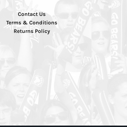
Contact Us
Terms & Conditions
Returns Policy