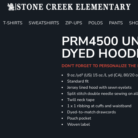
T-SHIRTS
SWEATSHIRTS
ZIP-UPS
POLOS
PANTS
SHO
PRM4500 UN
DYED HOOD
DON'T FORGET TO PERSONALIZE THE
9 oz./yd² (US) 15 oz./L yd (CA), 80/20 
Standard fit
Jersey lined hood with sewn eyelets
Split stitch double needle sewing on al
Twill neck tape
1 x 1 ribbing at cuffs and waistband
Dyed-to-match drawcords
Pouch pocket
Woven label