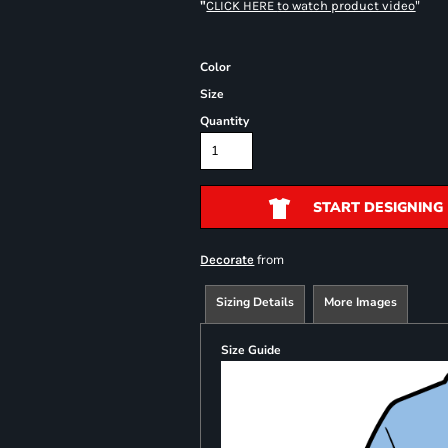
"
"
CLICK HERE
to watch product video
Color
Size
Quantity
START DESIGNING
from
Decorate
Sizing Details
More Images
Size Guide