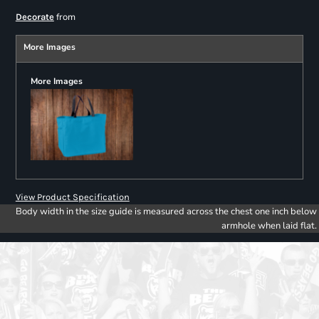
from
Decorate
More Images
More Images
View Product Specification
Body width in the size guide is measured across the chest one inch below
armhole when laid flat.