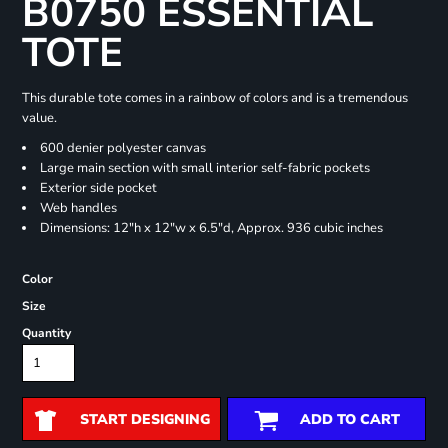
B0750 ESSENTIAL
TOTE
This durable tote comes in a rainbow of colors and is a tremendous
value.
600 denier polyester canvas
Large main section with small interior self-fabric pockets
Exterior side pocket
Web handles
Dimensions: 12"h x 12"w x 6.5"d, Approx. 936 cubic inches
Color
Size
Quantity
START DESIGNING
ADD TO CART