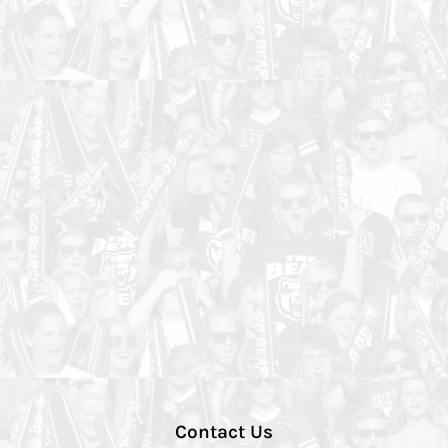
Contact Us