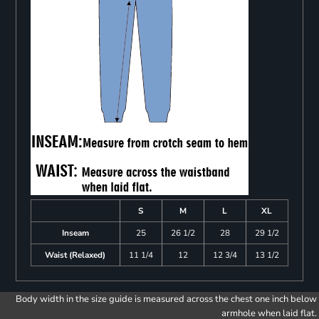
S
M
L
XL
Inseam
25
26 1/2
28
29 1/2
Waist (Relaxed)
11 1/4
12
12 3/4
13 1/2
Body width in the size guide is measured across the chest one inch below
armhole when laid flat.