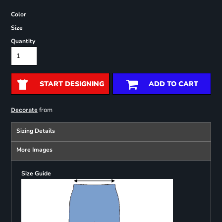
Color
Size
Quantity
START DESIGNING
ADD TO CART
from
Decorate
Sizing Details
More Images
Size Guide