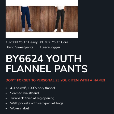
18200B Youth Heavy
PC78YJ Youth Core
Blend Sweatpants
Fleece Jogger
BY6624 YOUTH
FLANNEL PANTS
DON'T FORGET TO PERSONALIZE YOUR ITEM WITH A NAME!!
4.3 oz./yd², 100% poly flannel
Seamed waistband
Turnback finish at leg opening
Welt pockets with self-pocket bags
Woven label