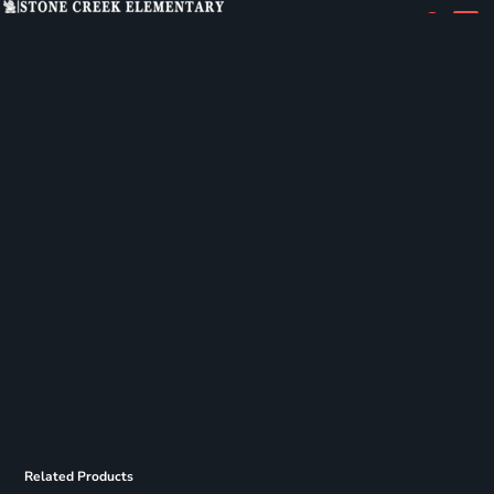
Related Products