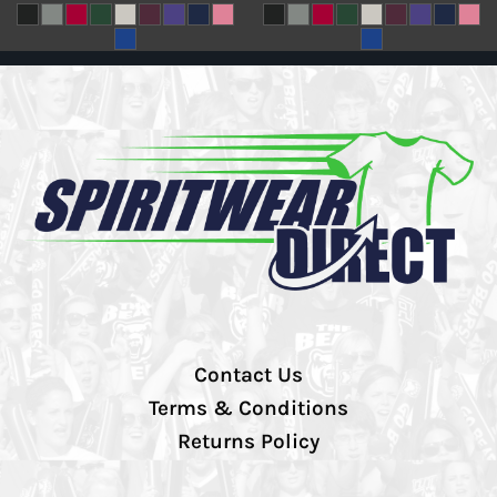
Contact Us
Terms & Conditions
Returns Policy