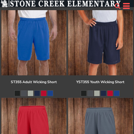
ST355 Adult Wicking Short
YST355 Youth Wicking Short