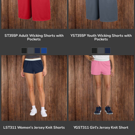
ST355P Adult Wicking Shorts with
YST355P Youth Wicking Shorts with
Pockets
Pockets
LST311 Women's Jersey Knit Shorts
YGST311 Girl's Jersey Knit Short